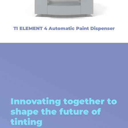
TI ELEMENT 4 Automatic Paint Dispenser
Innovating together to
shape the future of
tinting