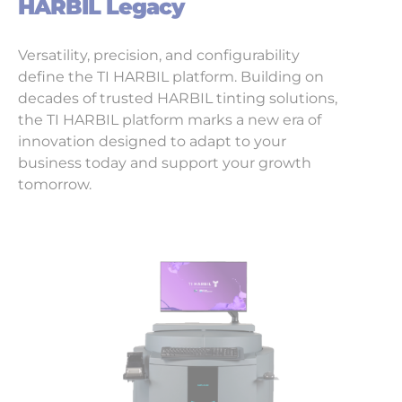
HARBIL Legacy
Versatility, precision, and configurability
define the TI HARBIL platform. Building on
decades of trusted HARBIL tinting solutions,
the TI HARBIL platform marks a new era of
innovation designed to adapt to your
business today and support your growth
tomorrow.