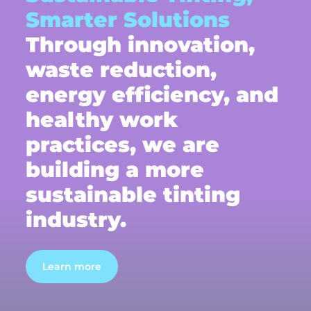
Smarter Solutions
Through innovation,
waste reduction,
energy efficiency, and
healthy work
practices, we are
building a more
sustainable tinting
industry.
Learn more