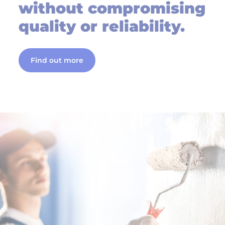
without compromising
quality or reliability.
Find out more