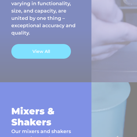
varying in functionality,
size, and capacity, are
united by one thing –
exceptional accuracy and
quality.
View All
Mixers &
Shakers
Our mixers and shakers