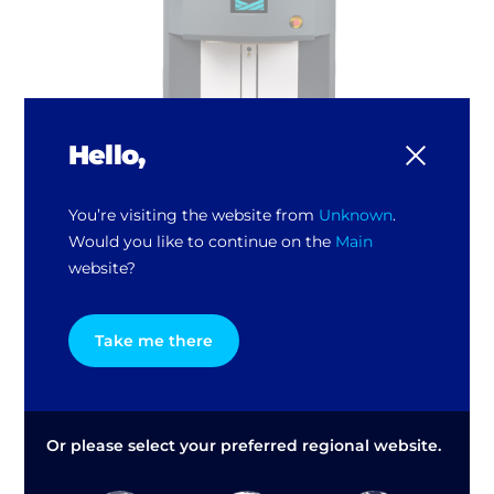
Hello,
You’re visiting the website from
Unknown
.
Would you like to continue on the
Main
TI HARBIL 6 Automatic Paint Dispenser
website?
Take me there
Or please select your preferred regional website.