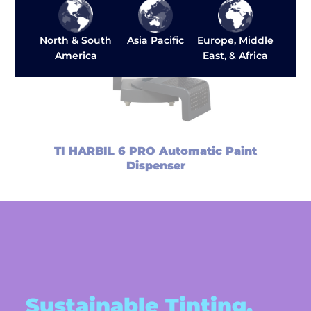
Asia Pacific
North & South
Europe, Middle
America
East, & Africa
TI HARBIL 6 PRO Automatic Paint
Dispenser
Sustainable Tinting,