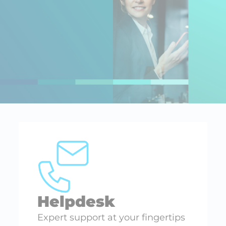
Helpdesk
Expert support at your fingertips