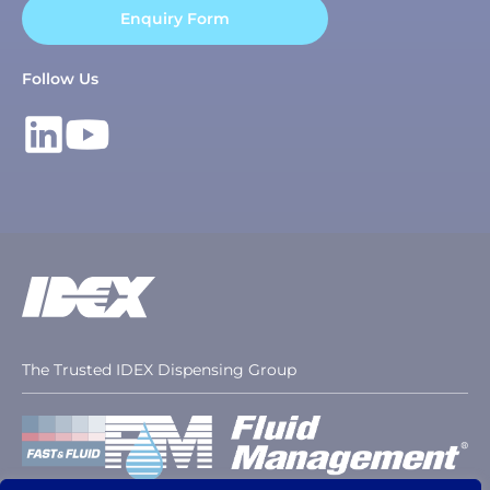
Enquiry Form
Follow Us
The Trusted IDEX Dispensing Group