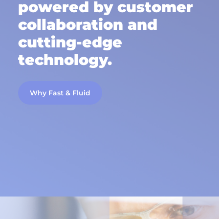
powered by customer
collaboration and
cutting-edge
technology.
Why Fast & Fluid