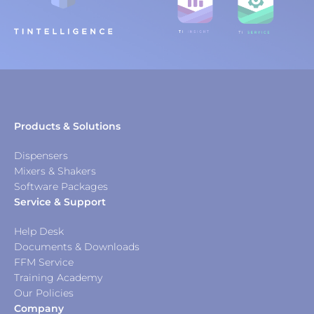
Products & Solutions
Dispensers
Mixers & Shakers
Software Packages
Service & Support
Help Desk
Documents & Downloads
FFM Service
Training Academy
Our Policies
Company