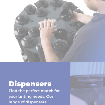
Dispensers
Find the perfect match for
your tinting needs. Our
range of dispensers,