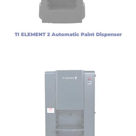
TI ELEMENT 2 Automatic Paint Dispenser