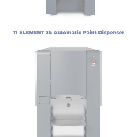
TI ELEMENT 2S Automatic Paint Dispenser