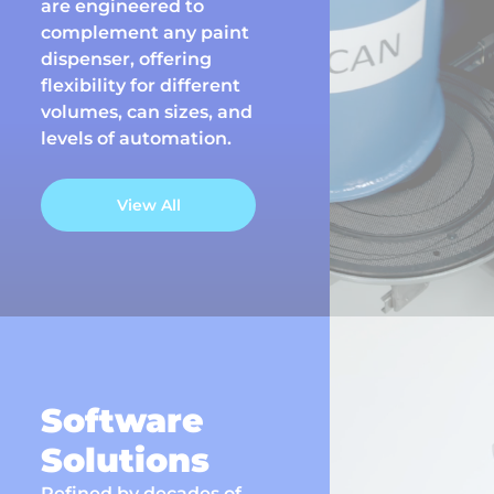
are engineered to
complement any paint
dispenser, offering
flexibility for different
volumes, can sizes, and
levels of automation.
View All
Software
Solutions
Refined by decades of