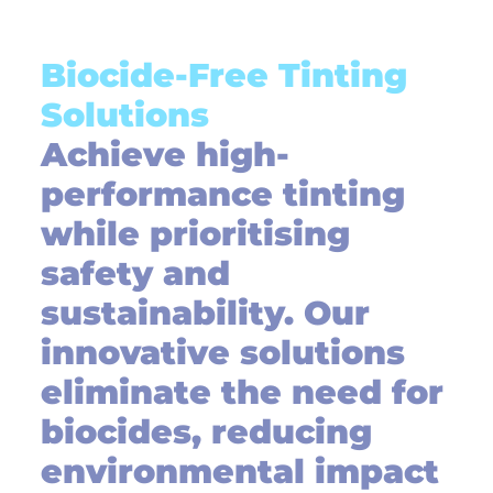
Biocide-Free Tinting
Solutions
Achieve high-
performance tinting
while prioritising
safety and
sustainability. Our
innovative solutions
eliminate the need for
biocides, reducing
environmental impact