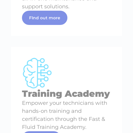
support solutions.
FInd out more
Training Academy
Empower your technicians with
hands-on training and
certification through the Fast &
Fluid Training Academy.