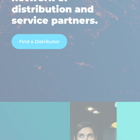
distribution and
service partners.
Find a Distributor