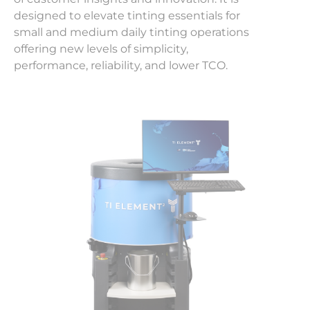
designed to elevate tinting essentials for
small and medium daily tinting operations
offering new levels of simplicity,
performance, reliability, and lower TCO.