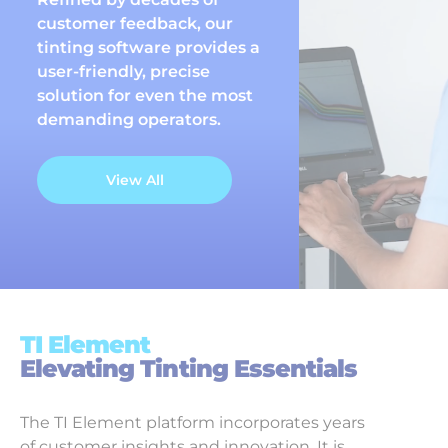
customer feedback, our
tinting software provides a
user-friendly, precise
solution for even the most
demanding operators.
View All
TI Element
Elevating Tinting Essentials
The TI Element platform incorporates years
of customer insights and innovation. It is