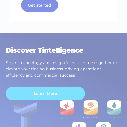
Get started
Discover Tintelligence
Smart technology and insightful data come together to
elevate your tinting business, driving operational
efficiency and commercial success.
Learn More