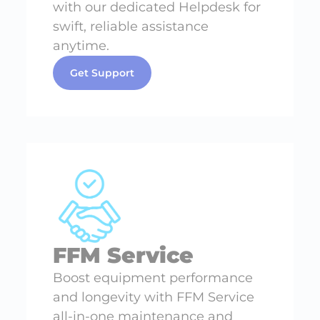
with our dedicated Helpdesk for
swift, reliable assistance
anytime.
Get Support
FFM Service
Boost equipment performance
and longevity with FFM Service
all-in-one maintenance and