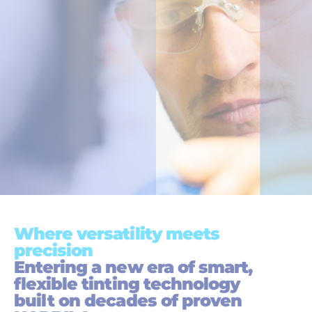
Where versatility meets
precision
Entering a new era of smart,
flexible tinting technology
built on decades of proven