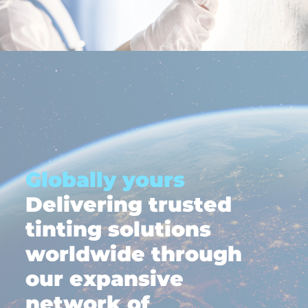
Globally yours
Delivering trusted
tinting solutions
worldwide through
our expansive
network of