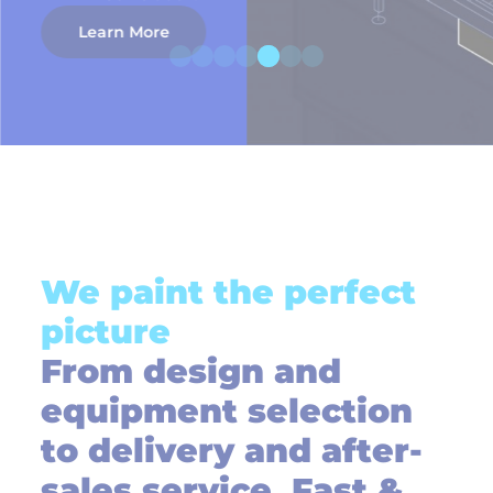
Learn More
We paint the perfect
picture
From design and
equipment selection
to delivery and after-
sales service, Fast &