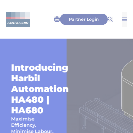
Partner Login
Op
Open Sea
Introducing
Harbil
Automation
HA480 |
HA680
Maximise
Efficiency.
Minimise Labour.