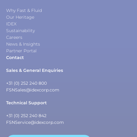
Why Fast & Fluid
Our Heritage
IDEX
Sustainability
Careers
News & Insights
Partner Portal
Contact
Sales & General Enquiries
+31 (0) 252 240 800
FSNSales@idexcorp.com
Technical Support
+31 (0) 252 240 842
FSNService@idexcorp.com