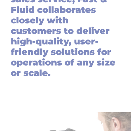
Fluid collaborates
closely with
customers to deliver
high-quality, user-
friendly solutions for
operations of any size
or scale.