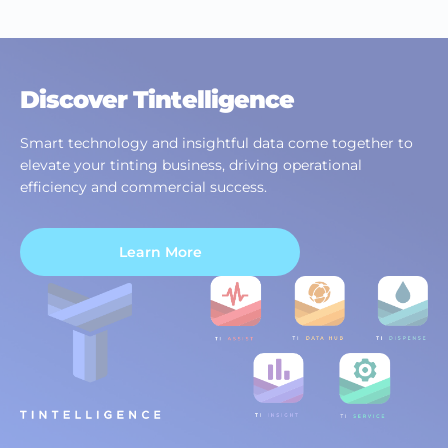
Discover Tintelligence
Smart technology and insightful data come together to
elevate your tinting business, driving operational
efficiency and commercial success.
Learn More