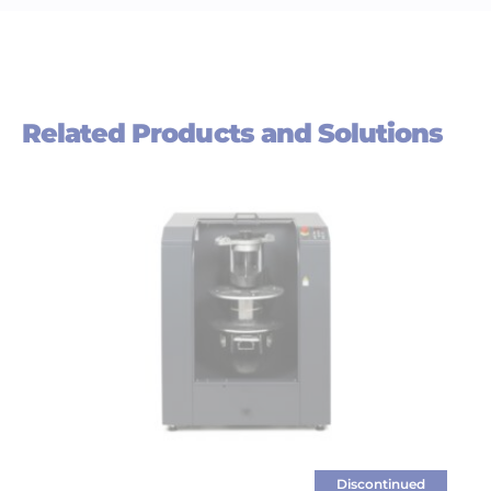
Related Products and Solutions
Discontinued