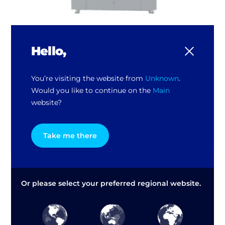
Hello,
GX300 Automatic Mixer
Medium and high volume paint turnover
You’re visiting the website from
Unknown
.
Automatic, dedicated control
Would you like to continue on the
Main
Max. product weight: 40kh
website?
Variable speed (slow start), between 230 and
100 rpm, dynamic balance
Take me there
Or please select your preferred regional website.