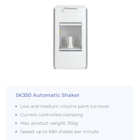
SK350 Automatic Shaker
Low and medium volume paint turnover
Current controlled clamping
Max. product weight: 35kg
Speed: up to 680 shakes per minute