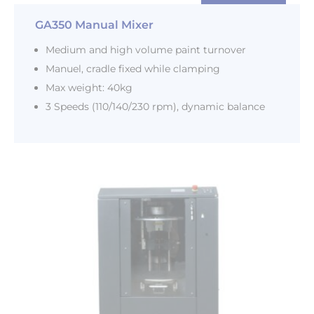
GA350 Manual Mixer
Medium and high volume paint turnover
Manuel, cradle fixed while clamping
Max weight: 40kg
3 Speeds (110/140/230 rpm), dynamic balance