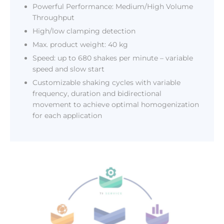
Powerful Performance: Medium/High Volume
Throughput
High/low clamping detection
Max. product weight: 40 kg
Speed: up to 680 shakes per minute – variable
speed and slow start
Customizable shaking cycles with variable
frequency, duration and bidirectional
movement to achieve optimal homogenization
for each application