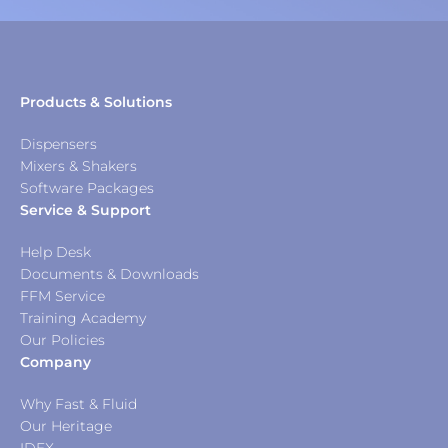
Products & Solutions
Dispensers
Mixers & Shakers
Software Packages
Service & Support
Help Desk
Documents & Downloads
FFM Service
Training Academy
Our Policies
Company
Why Fast & Fluid
Our Heritage