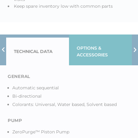
Keep spare inventory low with common parts
OPTIONS &
TECHNICAL DATA
Previous Tab
N
ACCESSORIES
GENERAL
Automatic sequential
Bi-directional
Colorants: Universal, Water based, Solvent based
PUMP
ZeroPurge™ Piston Pump