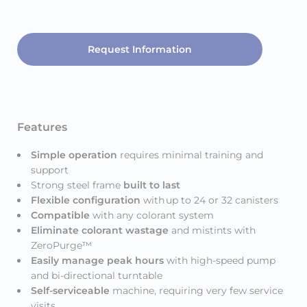
Request Information
Features
Simple operation
requires minimal training and
support
Strong steel frame
built to last
Flexible configuration
with
up to 24 or 32 canisters
Compatible
with any colorant system
Eliminate colorant wastage
and mistints with
ZeroPurge™
Easily manage peak hours
with high-speed pump
and bi-directional turntable
Self-serviceable
machine, requiring very few service
visits