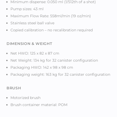
Minimum dispense: 0.050 ml (1/512th of a shot)
Pump sizes: 43 ml
Maximum Flow Rate: 558ml/min (19 oz/min)
Stainless steel ball valve
Copied calibration – no recalibration required
DIMENSION & WEIGHT
Net HWD: 125 x 82 x 87 cm
Net Weight: 134 kg for 32 canister configuration
Packaging HWD: 142 x 98 x 98 cm
Packaging weight: 163 kg for 32 canister configuration
BRUSH
Motorized brush
Brush container material: POM