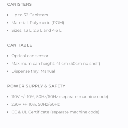
CANISTERS
Up to 32 Canisters
Material: Polymeric (POM)
Sizes: 1.3 L, 2.3 L and 4.6 L
CAN TABLE
Optical can sensor
Maximum can height: 41 cm (50cm no shelf)
Dispense tray: Manual
POWER SUPPLY & SAFETY
110V +/- 10%, 50Hz/60Hz (separate machine code)
230V +/- 10%, 50Hz/60Hz
CE & UL Certificate (separate machine code)