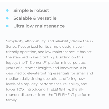
Simple & robust
Scalable & versatile
Ultra low maintenance
Simplicity, affordability, and reliability define the X-
Series. Recognized for its simple design, user-
friendly operation, and low maintenance, it has set
the standard in basic tinting. Building on this
legacy, the TI Element™ platform incorporates
years of customer insights and innovation. It is
designed to elevate tinting essentials for small and
medium daily tinting operations, offering new
levels of simplicity, performance, reliability, and
lower TCO. Introducing TI ELEMENT 4, the all-
rounder dispenser from the TI ELEMENT platform
family.