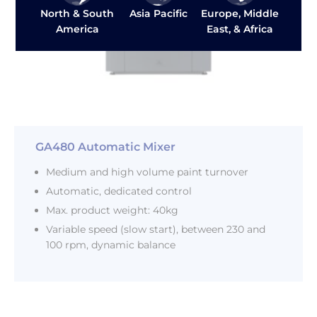
Asia Pacific
North & South
Europe, Middle
America
East, & Africa
GA480 Automatic Mixer
Medium and high volume paint turnover
Automatic, dedicated control
Max. product weight: 40kg
Variable speed (slow start), between 230 and
100 rpm, dynamic balance