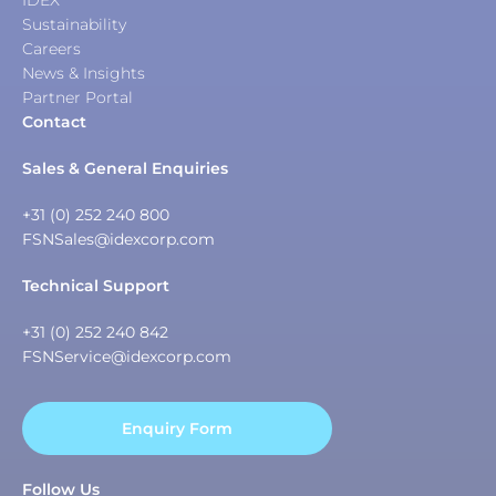
IDEX
Sustainability
Careers
News & Insights
Partner Portal
Contact
Sales & General Enquiries
+31 (0) 252 240 800
FSNSales@idexcorp.com
Technical Support
+31 (0) 252 240 842
FSNService@idexcorp.com
Enquiry Form
Follow Us