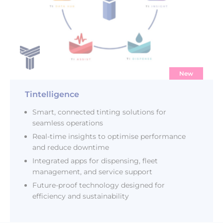
New
Tintelligence
Smart, connected tinting solutions for
seamless operations
Real-time insights to optimise performance
and reduce downtime
Integrated apps for dispensing, fleet
management, and service support
Future-proof technology designed for
efficiency and sustainability