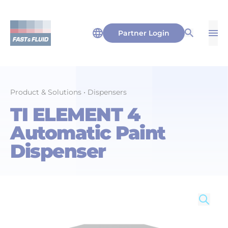
Partner Login
Op
Open Sea
Product & Solutions
•
Dispensers
TI ELEMENT 4
Automatic Paint
Dispenser