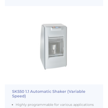
SK550 1.1 Automatic Shaker (Variable
Speed)
Highly programmable for various applications