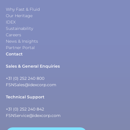
Why Fast & Fluid
Our Heritage
IDEX
Sustainability
Careers
News & Insights
Partner Portal
Contact
Sales & General Enquiries
+31 (0) 252 240 800
FSNSales@idexcorp.com
Technical Support
+31 (0) 252 240 842
FSNService@idexcorp.com