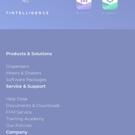
Products & Solutions
Dispensers
Mixers & Shakers
Software Packages
Service & Support
Help Desk
Documents & Downloads
FFM Service
Training Academy
Our Policies
Company