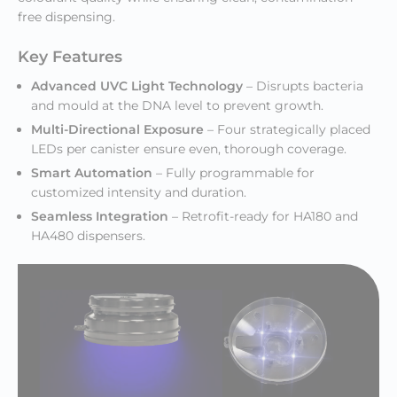
free dispensing.
Key Features
Advanced UVC Light Technology
– Disrupts bacteria
and mould at the DNA level to prevent growth.
Multi-Directional Exposure
– Four strategically placed
LEDs per canister ensure even, thorough coverage.
Smart Automation
– Fully programmable for
customized intensity and duration.
Seamless Integration
– Retrofit-ready for HA180 and
HA480 dispensers.