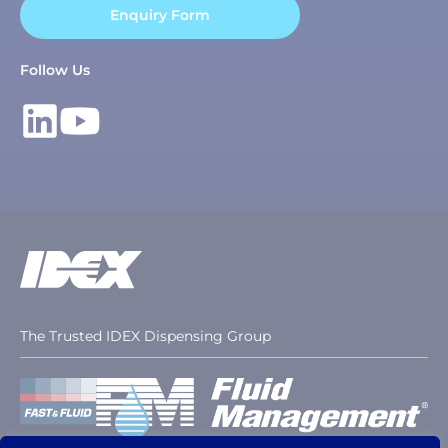
Enquiry Form
Follow Us
The Trusted IDEX Dispensing Group