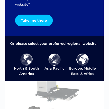
website?
Contact Us
Take me there
Or please select your preferred regional website.
Asia Pacific
North & South
Europe, Middle
America
East, & Africa