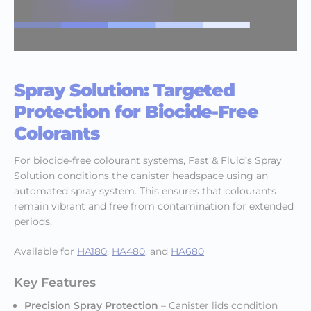
Spray Solution: Targeted
Protection for Biocide-Free
Colorants
For biocide-free colourant systems, Fast & Fluid’s Spray
Solution conditions the canister headspace using an
automated spray system. This ensures that colourants
remain vibrant and free from contamination for extended
periods.
Available for
HA180
,
HA480
, and
HA680
Key Features
Precision Spray Protection
– Canister lids condition