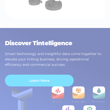
Discover Tintelligence
Smart technology and insightful data come together to
elevate your tinting business, driving operational
efficiency and commercial success.
Learn More