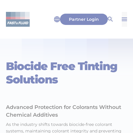
Partner Login
Op
Open Sea
Biocide Free Tinting
Solutions
Advanced Protection for Colorants Without
Chemical Additives
As the industry shifts towards biocide-free colorant
systems, maintaining colorant integrity and preventing