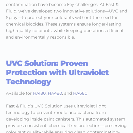
contamination have become key challenges. At Fast &
Fluid, we’ve developed two innovative solutions—UVC and
Spray—to protect your colorants without the need for
chemical biocides. These systems ensure longer-lasting,
high-quality colorants, while keeping operations efficient
and environmentally responsible.
UVC Solution: Proven
Protection with Ultraviolet
Technology
Available for
HA180
,
HA480
, and
HA680
Fast & Fluid’s UVC Solution uses ultraviolet light
technology to prevent mould and bacteria from
developing inside paint canisters. This automated system
provides consistent, chemical-free protection—preserving
colourant quality while ensuring clean, contamination-