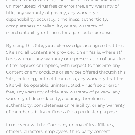
uninterrupted, virus free or error free, any warranty of
title, any warranty of privacy, any warranty of
dependability, accuracy, timeliness, authenticity,
completeness or reliability, or any warranty of
merchantability or fitness for a particular purpose.
By using this Site, you acknowledge and agree that this
Site and all Content are provided on an “as is, where at”
basis without any warranty or representation of any kind,
either express or implied, with respect to this Site, any
Content or any products or services offered through this
Site, including, but not limited to, any warranty that this
Site will be operable, uninterrupted, virus free or error
free, any warranty of title, any warranty of privacy, any
warranty of dependability, accuracy, timeliness,
authenticity, completeness or reliability, or any warranty
of merchantability or fitness for a particular purpose.
In no event will the Company or any of its affiliates,
officers, directors, employees, third party content