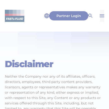
Partner Login
Op
Open Sea
Disclaimer
Neither the Company nor any of its affiliates, officers,
directors, employees, third party content providers,
licensors, agents or representatives makes any warranty
or representation of any kind, either express or implied,
with respect to this Site, any Content or any products or
services offered through this Site, including, but not
limited to, any warranty that this Site will be operable,