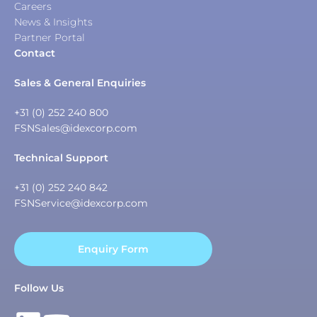
Careers
News & Insights
Partner Portal
Contact
Sales & General Enquiries
+31 (0) 252 240 800
FSNSales@idexcorp.com
Technical Support
+31 (0) 252 240 842
FSNService@idexcorp.com
Enquiry Form
Follow Us