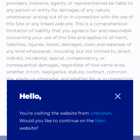
providers, licensors, agents, or representatives be liable to
any person or entity for damages of any nature
whatsoever arising out of or in connection with the use of
this Site or any linked web site. This is a comprehensive
limitation of liability that you agree is fair and reasonable
concerning your use of this Site and applies to all harm,
liabilities, injuries, losses, damages, costs and expenses of
any kind whatsoever, including, but not limited to, direct,
indirect, incidental, special, compensatory, or
consequential damages, regardless of how same arise,
whether in tort, negligence, statute, contract, common
law, equity or otherwise, and whether for or in connection
with loss of programs or data, loss of income, revenues or
profits, loss of anticipated sales, loss of opportunity,
Hello,
business interruption, failure to realize expected savings,
damage to person or property, claims of third parties or
You’re visiting the website from
Unknown
.
otherwise.
Would you like to continue on the
Main
website?