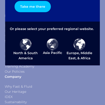
Take me there
Products & Solutions
Dispensers
Or please select your preferred regional website.
Mixers & Shakers
Software Packages
Service & Support
Help Desk
Asia Pacific
North & South
Europe, Middle
Documents & Downloads
America
East, & Africa
FFM Service
Training Academy
Our Policies
Company
Why Fast & Fluid
Our Heritage
IDEX
Sustainability