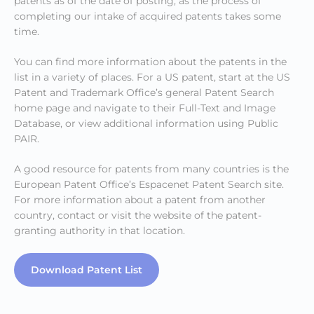
patents as of the date of posting, as the process of
completing our intake of acquired patents takes some
time.
You can find more information about the patents in the
list in a variety of places. For a US patent, start at the US
Patent and Trademark Office’s general Patent Search
home page and navigate to their Full-Text and Image
Database, or view additional information using Public
PAIR.
A good resource for patents from many countries is the
European Patent Office’s Espacenet Patent Search site.
For more information about a patent from another
country, contact or visit the website of the patent-
granting authority in that location.
Download Patent List