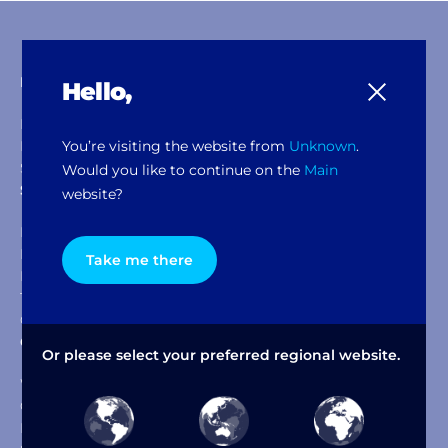
Products & Solutions
Hello,
Dispensers
You’re visiting the website from
Unknown
.
Mixers & Shakers
Software Packages
Would you like to continue on the
Main
Service & Support
website?
Help Desk
Documents & Downloads
Take me there
FFM Service
Training Academy
Our Policies
Company
Or please select your preferred regional website.
Why Fast & Fluid
Our Heritage
IDEX