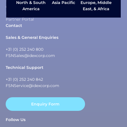
Sustainability
Asia Pacific
North & South
Europe, Middle
Careers
America
East, & Africa
News & Insights
Partner Portal
Contact
Sales & General Enquiries
+31 (0) 252 240 800
FSNSales@idexcorp.com
Technical Support
+31 (0) 252 240 842
FSNService@idexcorp.com
Enquiry Form
Follow Us