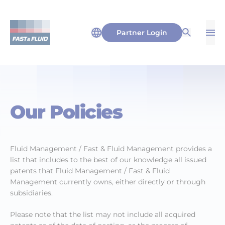
Partner Login
Op
Open Sea
Our Policies
Fluid Management / Fast & Fluid Management provides a
list that includes to the best of our knowledge all issued
patents that Fluid Management / Fast & Fluid
Management currently owns, either directly or through
subsidiaries.
Please note that the list may not include all acquired