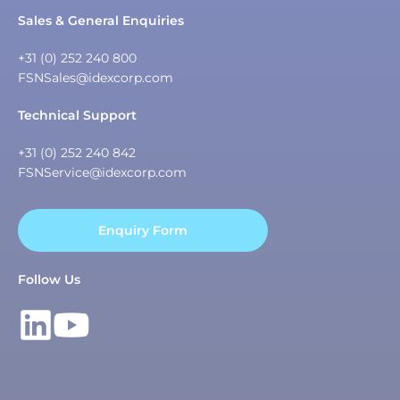
Sales & General Enquiries
+31 (0) 252 240 800
FSNSales@idexcorp.com
Technical Support
+31 (0) 252 240 842
FSNService@idexcorp.com
Enquiry Form
Follow Us