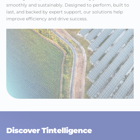
smoothly and sustainably. Designed to perform, built to
last, and backed by expert support, our solutions help
improve efficiency and drive success.
Discover Tintelligence