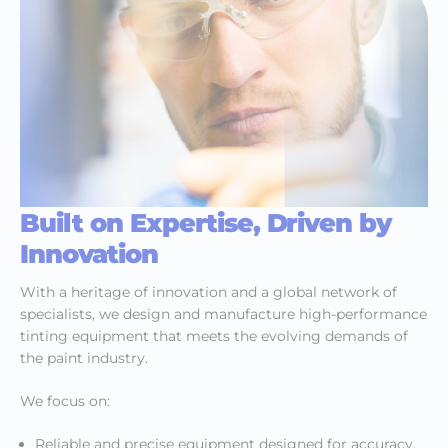
Built on Expertise, Driven by
Innovation
With a heritage of innovation and a global network of
specialists, we design and manufacture high-performance
tinting equipment that meets the evolving demands of
the paint industry.
We focus on:
Reliable and precise equipment designed for accuracy,