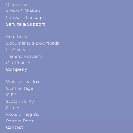
Dispensers
Mixers & Shakers
Software Packages
Service & Support
Help Desk
Documents & Downloads
FFM Service
Training Academy
Our Policies
Company
Why Fast & Fluid
Our Heritage
IDEX
Sustainability
Careers
News & Insights
Partner Portal
Contact