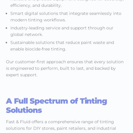
efficiency, and durability.
Smart digital solutions that integrate seamlessly into
modern tinting workflows.
Industry-leading service and support through our
global network.
Sustainable solutions that reduce paint waste and
enable biocide-free tinting.
Our customer-first approach ensures that every solution
is engineered to perform, built to last, and backed by
expert support.
A Full Spectrum of Tinting
Solutions
Fast & Fluid offers a comprehensive range of tinting
solutions for DIY stores, paint retailers, and industrial