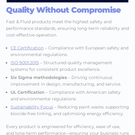
Quality Without Compromise
Fast & Fluid products meet the highest safety and
performance standards, ensuring long-term reliability and
cost-effective operation.
CE Certification
– Compliance with European safety and
environmental regulations.
ISO 9001:2015
– Structured quality management
systems for consistent product excellence.
Six Sigma methodologies
– Driving continuous
improvement in design, manufacturing, and service.
UL Certification
– Compliance with American safety
and environmental regulations
Sustainability Focus
– Reducing paint waste, supporting
biocide-free tinting, and optimising energy efficiency.
Every product is engineered for efficiency, ease of use,
and long-term performance—ensuring your business runs