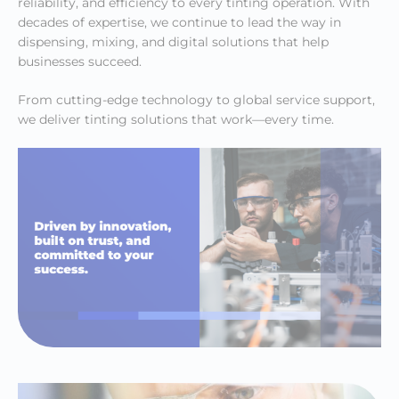
reliability, and efficiency to every tinting operation. With
decades of expertise, we continue to lead the way in
dispensing, mixing, and digital solutions that help
businesses succeed.
From cutting-edge technology to global service support,
we deliver tinting solutions that work—every time.