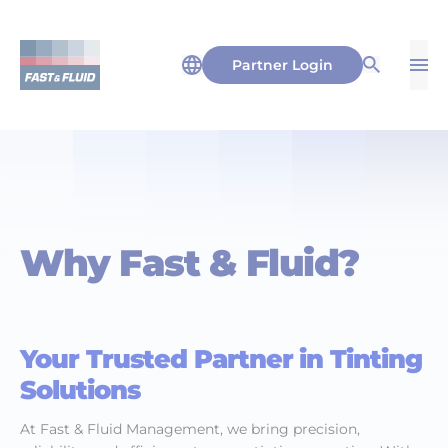
Partner Login
Op
Open Sea
Why Fast & Fluid?
Your Trusted Partner in Tinting
Solutions
At Fast & Fluid Management, we bring precision,