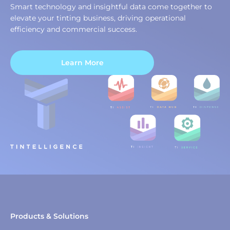
Smart technology and insightful data come together to
elevate your tinting business, driving operational
efficiency and commercial success.
Learn More
Products & Solutions