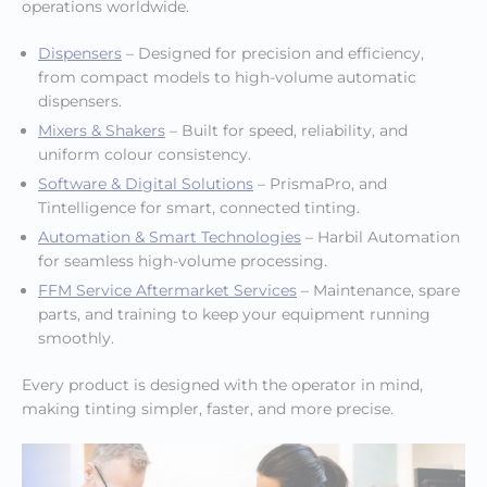
operations worldwide.
Dispensers
– Designed for precision and efficiency,
from compact models to high-volume automatic
dispensers.
Mixers & Shakers
– Built for speed, reliability, and
uniform colour consistency.
Software & Digital Solutions
– PrismaPro, and
Tintelligence for smart, connected tinting.
Automation & Smart Technologies
– Harbil Automation
for seamless high-volume processing.
FFM Service Aftermarket Services
– Maintenance, spare
parts, and training to keep your equipment running
smoothly.
Every product is designed with the operator in mind,
making tinting simpler, faster, and more precise.