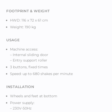
FOOTPRINT & WEIGHT
HWD: 116 x 72 x 61 cm
Weight: 190 kg
USAGE
Machine access:
– Internal sliding door
– Entry support roller
3 buttons, fixed times
Speed: up to 680 shakes per minute
INSTALLATION
Wheels and feet at bottom
Power supply:
– 230V-50Hz