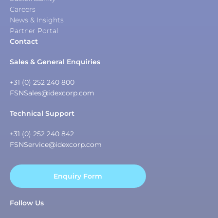
Careers
News & Insights
Partner Portal
Contact
Sales & General Enquiries
+31 (0) 252 240 800
FSNSales@idexcorp.com
Technical Support
+31 (0) 252 240 842
FSNService@idexcorp.com
Enquiry Form
Follow Us