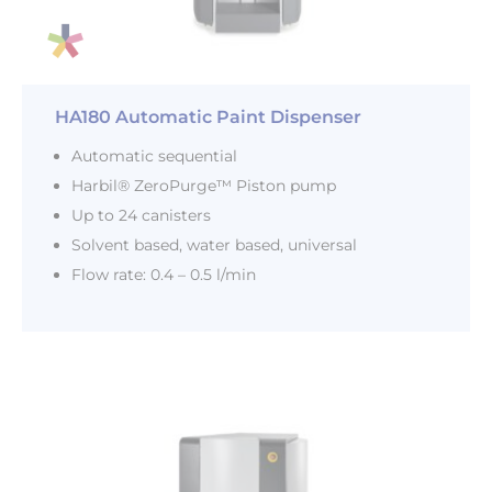
HA180 Automatic Paint Dispenser
Automatic sequential
Harbil® ZeroPurge™ Piston pump
Up to 24 canisters
Solvent based, water based, universal
Flow rate: 0.4 – 0.5 l/min