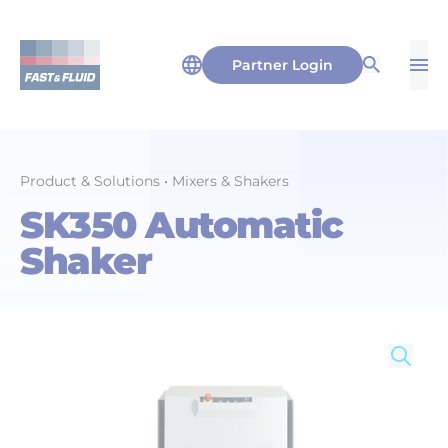
Partner Login
Op
Open Sea
Product & Solutions
•
Mixers & Shakers
SK350 Automatic
Shaker