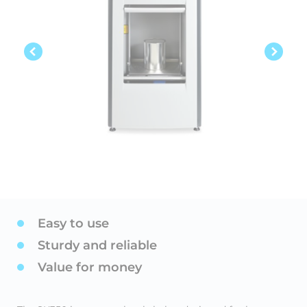
Easy to use
Sturdy and reliable
Value for money