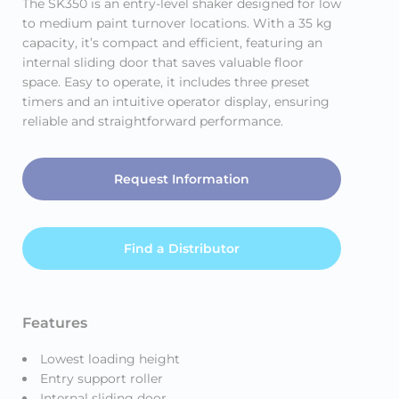
The SK350 is an entry-level shaker designed for low
to medium paint turnover locations. With a 35 kg
capacity, it’s compact and efficient, featuring an
internal sliding door that saves valuable floor
space. Easy to operate, it includes three preset
timers and an intuitive operator display, ensuring
reliable and straightforward performance.
Request Information
Find a Distributor
Features
Lowest loading height
Entry support roller
Internal sliding door