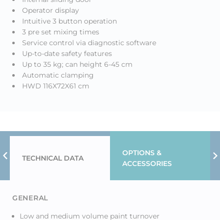
Operator display
Intuitive 3 button operation
3 pre set mixing times
Service control via diagnostic software
Up-to-date safety features
Up to 35 kg; can height 6-45 cm
Automatic clamping
HWD 116X72X61 cm
OPTIONS &
TECHNICAL DATA
Previous Tab
N
ACCESSORIES
GENERAL
Low and medium volume paint turnover