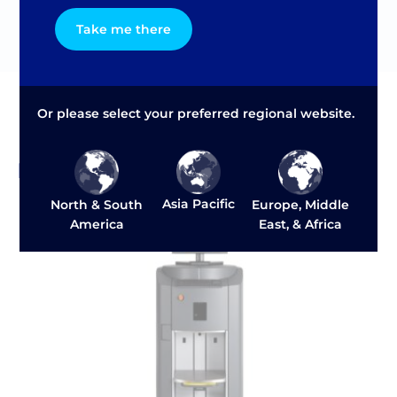
1 phase motor
Take me there
Or please select your preferred regional website.
Related Products and Solutions
Asia Pacific
North & South
Europe, Middle
America
East, & Africa