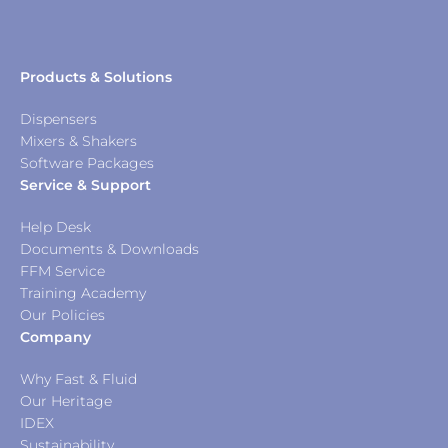
Products & Solutions
Dispensers
Mixers & Shakers
Software Packages
Service & Support
Help Desk
Documents & Downloads
FFM Service
Training Academy
Our Policies
Company
Why Fast & Fluid
Our Heritage
IDEX
Sustainability