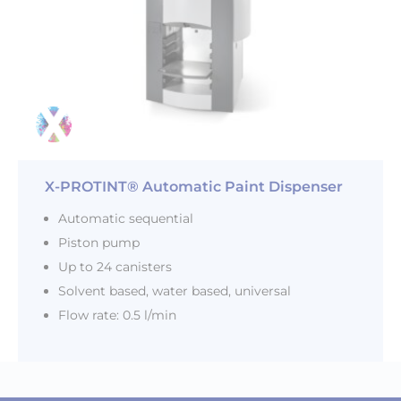
X-PROTINT® Automatic Paint Dispenser
Automatic sequential
Piston pump
Up to 24 canisters
Solvent based, water based, universal
Flow rate: 0.5 l/min