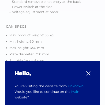
– Standard removable net entry at the back
– Power switch at the side
– Voltage adjustment at order
CAN SPECS
Max. product weight: 35 kg
Min. height: 60 mm
Max. height: 450 mm
Plate diameter: 350 mm
Suitable for oval cans
Hello,
CLAMPING
Current controlled clamping
You’re visiting the website from
Unknown
.
Would you like to continue on the
Main
SERVICE
website?
Removable panels