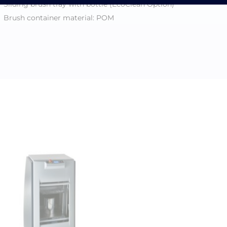
Sliding brush tray with bottle (EcoClean Option)
Brush container material: POM