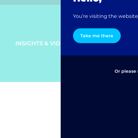
You’re visiting the websit
Take me there
INSIGHTS & VIDEO
Or please 