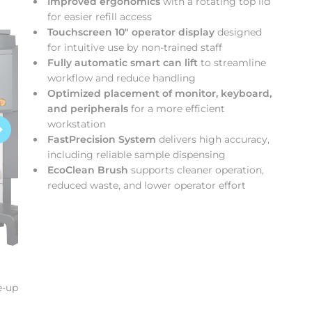
Improved ergonomics
with a rotating top lid
for easier refill access
Touchscreen 10″ operator display
designed
for intuitive use by non‑trained staff
Fully automatic smart can lift
to streamline
workflow and reduce handling
Optimized placement of monitor, keyboard,
and peripherals
for a more efficient
workstation
FastPrecision System
delivers high accuracy,
including reliable sample dispensing
EcoClean Brush
supports cleaner operation,
reduced waste, and lower operator effort
e-up