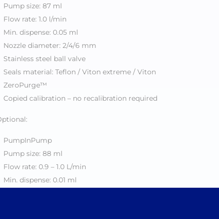
Pump size: 87 ml
Flow rate: 1.0 l/min
Min. dispense: 0.05 ml
Nozzle diameter: 2/4/6 mm
Stainless steel ball valve
Seals material: Teflon / Viton extreme / Viton
ZeroPurge™
Copied calibration – no recalibration required
ptional:
PumpInPump
Pump size: 88 ml
Flow rate: 0.9 – 1.0 L/min
Min. dispense: 0.01 ml
Nozzle diameter: 0.6 / 1.4 / 6 mm
Stainless steel ball valve