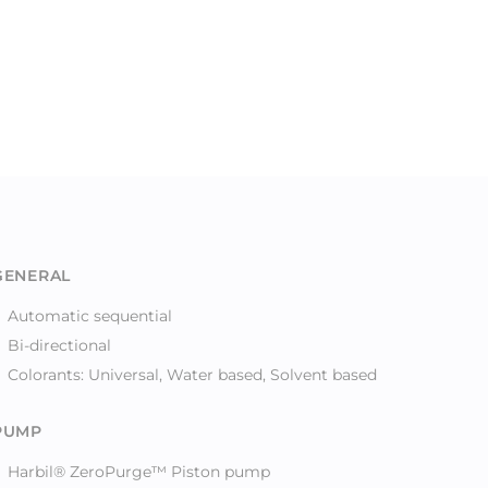
GENERAL
Automatic sequential
Bi-directional
Colorants: Universal, Water based, Solvent based
PUMP
Harbil® ZeroPurge™ Piston pump