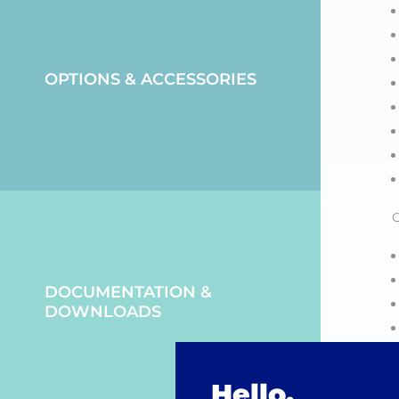
OPTIONS & ACCESSORIES
O
DOCUMENTATION &
DOWNLOADS
Hello,