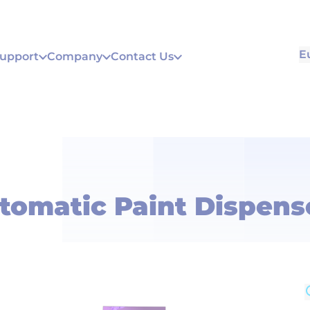
E
Support
Company
Contact Us
tomatic Paint Dispens