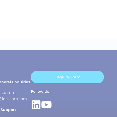
Enquiry Form
eneral Enquiries
Follow Us
2 240 800
@idexcorp.com
 Support