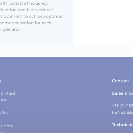
with variable frequency,
duration and bidirectional
movement to achieve optimal
homogenization for each
application
y
Contact
& Fluid
Sales & G
tage
+31 (0) 25
FSNSales
ility
Technical
sights
ortal