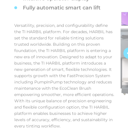
Fully automatic smart can lift
Versatility, precision, and configurability define
the TI HARBIL platform. For decades, HARBIL has
set the standard for reliable tinting solutions
trusted worldwide. Building on this proven
foundation, the TI HARBIL platform is entering a
new era of innovation. Designed to adapt to your
business, the TI HARBIL platform introduces a
new generation of smart, flexible technologies. It
supports growth with the FastPrecision System
including PumpInPump technology and reduces
maintenance with the EcoClean Brush
empowering smoother, more efficient operations.
With its unique balance of precision engineering
and flexible configuration option, the TI HARBIL
platform enables businesses to achieve higher
levels of accuracy, efficiency, and sustainability in
every tinting workflow.