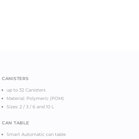
CANISTERS
up to 32 Canisters
Material: Polymeric (POM)
Sizes: 2 / 3 / 6 and 10 L
CAN TABLE
Smart Automatic can table