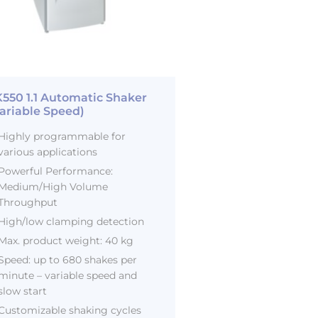
550 1.1 Automatic Shaker
ariable Speed)
Highly programmable for
various applications
Powerful Performance:
Medium/High Volume
Throughput
High/low clamping detection
Max. product weight: 40 kg
Speed: up to 680 shakes per
minute – variable speed and
slow start
Customizable shaking cycles