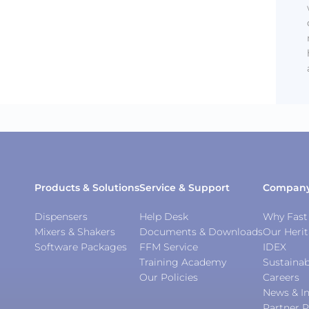
Products & Solutions
Service & Support
Compan
Dispensers
Help Desk
Why Fast 
Mixers & Shakers
Documents & Downloads
Our Heri
Software Packages
FFM Service
IDEX
Training Academy
Sustainab
Our Policies
Careers
News & In
Partner P