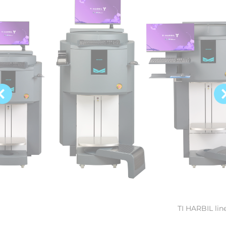
TI HARBIL lin