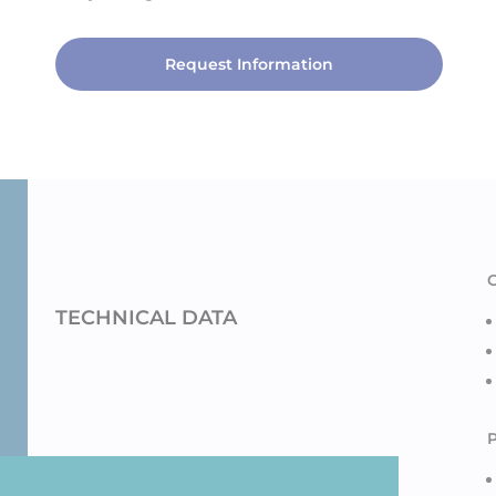
Request Information
TECHNICAL DATA