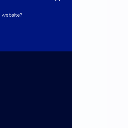
n
website?