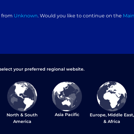
Seals material: Teflon / Viton extreme / Viton
Copied calibration – no recalibration required
e from
Unknown
. Would you like to continue on the
Mai
DIMENSION & WEIGHT
Net HWD: 150 x 87 x 96 cm – Low Model
Configuration
Net HWD: 174 x 87 x 96 cm – High Model
Configuration
Net Weight: 230 kg
select your preferred regional website.
Packaging HWD: 173 x 95 x 114 cm – Low Model
Configuration
Packaging HWD: 188 x 95 x 114 cm – High Model
Configuration
Packaging weight: 250 kg
Asia Pacific
North & South
Europe, Middle East,
BRUSH
America
& Africa
Sliding brush tray (standard)