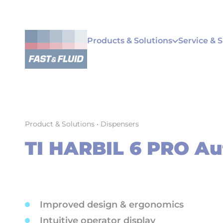
Products & Solutions
Service & 
Product & Solutions
•
Dispensers
TI HARBIL 6 PRO Au
Improved design & ergonomics
Intuitive operator display