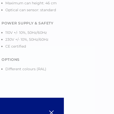
Maximum can height: 46 cm
Optical can sensor: standard
POWER SUPPLY & SAFETY
110V +/- 10%, 50Hz/60Hz
230V +/- 10%, 50Hz/60Hz
CE certified
OPTIONS
Different colours (RAL)