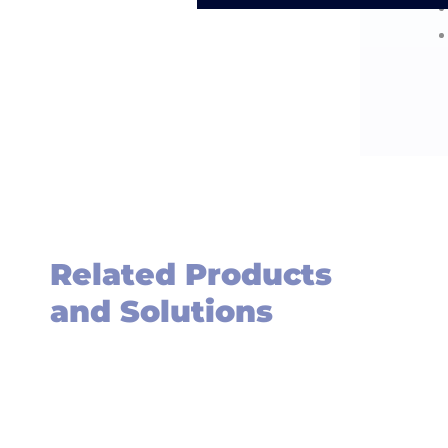
Related Products
and Solutions