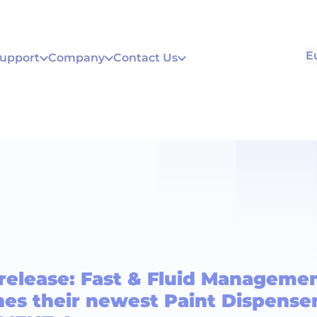
E
Support
Company
Contact Us
 release: Fast & Fluid Manageme
es their newest Paint Dispenser