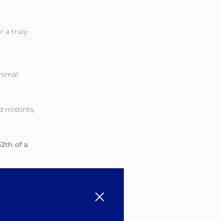
 a truly
inimal
 mistints,
52th of a
rs
.
ush, and