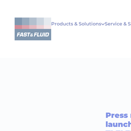
Products & Solutions
Service & 
Press
launch