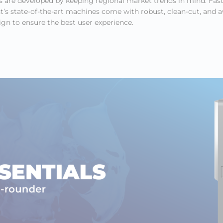
 are developed by keeping regional market trends in mind. Fast
s state-of-the-art machines come with robust, clean-cut, and 
gn to ensure the best user experience.