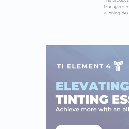
The products
Management’
winning desi