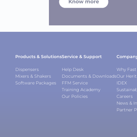
Products & Solutions
Service & Support
Compan
Dispensers
Help Desk
Why Fast 
Mixers & Shakers
Documents & Downloads
Our Heri
Software Packages
FFM Service
IDEX
Training Academy
Sustainab
Our Policies
Careers
News & In
Partner P