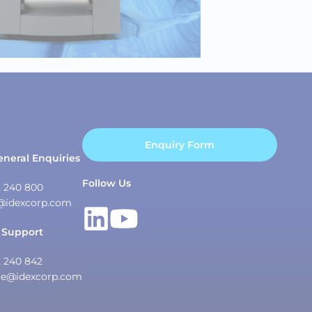
Enquiry Form
eneral Enquiries
Follow Us
2 240 800
@idexcorp.com
 Support
2 240 842
ce@idexcorp.com