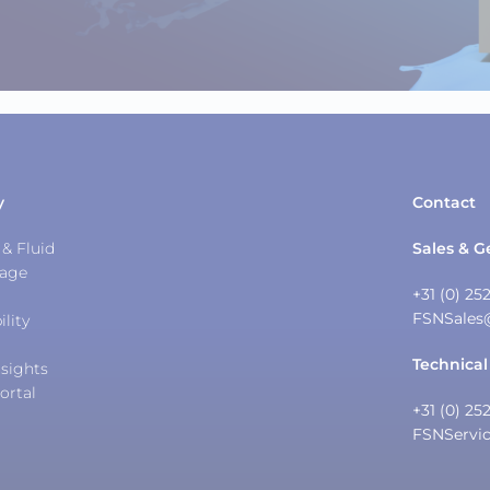
y
Contact
& Fluid
Sales & G
tage
+31 (0) 25
FSNSales
ility
Technical
sights
ortal
+31 (0) 25
FSNServi