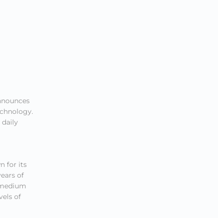
nnounces
echnology.
 daily
 for its
ears of
o medium
vels of