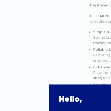
The Power o
TI ELEMENT
versatile di
Simple &
Strong ste
training 
Reliable 
Featuring
ensuring c
Enhanced
Flow rate
shot)
for 
Scalable &
Larger dis
Compatibl
Hello,
Ultra Lo
Easy-to-us