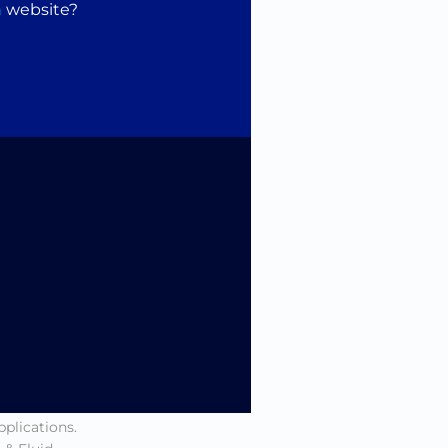
n
website?
pensing, real-
he needs of
 Fluid
 – every
.
 the way in
nd a network
te range of
pplications.