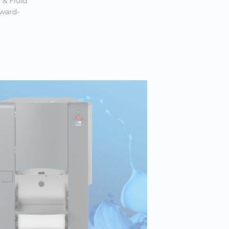
 & Fluid
award-