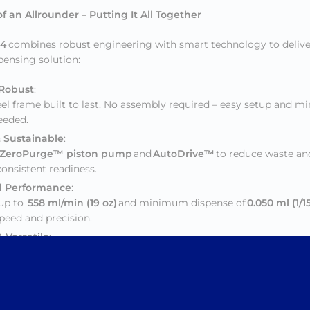
f an Allrounder – Putting It All Together
 4
combines robust engineering with smart technology to deliver
spensing solution:
 Robust
:
el frame built to last. No assembly required – easy setup and m
needed.
& Sustainable
:
ZeroPurge™ piston pump
and
AutoDrive™
to reduce waste and
onsistent readiness.
 Performance
:
 up to
558 ml/min (19 oz)
and minimum dispense of
0.050 ml (1/1
speed and precision.
 Versatile
:
pense bay and flexible configuration with
up to 24 or 32 caniste
e with any colorant system.
w Maintenance
:
e features like the
click ‘n release canister system
, enhanced br