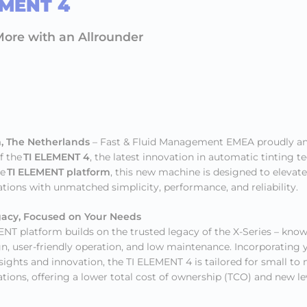
EMENT 4
ore with an Allrounder
, The Netherlands
– Fast & Fluid Management EMEA proudly a
f the
TI ELEMENT 4
, the latest innovation in automatic tinting t
he
TI ELEMENT platform
, this new machine is designed to elevate
ations with unmatched simplicity, performance, and reliability.
gacy, Focused on Your Needs
NT platform builds on the trusted legacy of the X-Series – known
n, user-friendly operation, and low maintenance. Incorporating y
ights and innovation, the TI ELEMENT 4 is tailored for small t
ations, offering a lower total cost of ownership (TCO) and new le