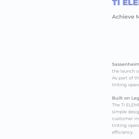
TI EL
Achieve M
Sassenheim
the launch o
As part of t
tinting oper
Built on Le
The TI ELEME
simple desig
customer ins
tinting oper
efficiency.