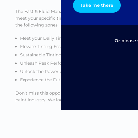
Take me there
The Fast & Fluid Management stand is divided into vario
meet your specific tinting needs. Fast & Fluid Management
the following zones:
Meet your Daily Tinting Needs
Or please 
Elevate Tinting Essentials
Sustainable Tinting
Unleash Peak Performance
Unlock the Power of Digital
Experience the Future of Innovation
Don’t miss this opportunity to see our innovations in ac
paint industry. We look forward to welcoming you at our