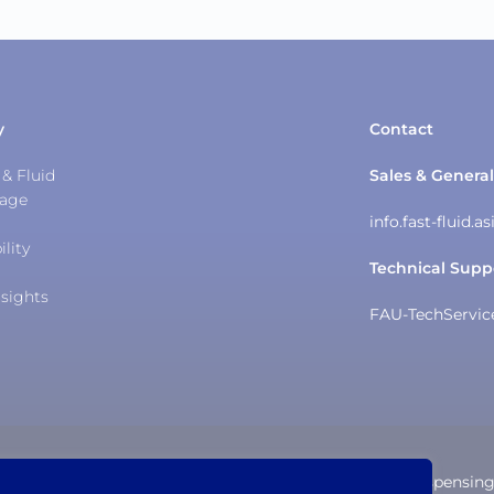
y
Contact
& Fluid
Sales & General
tage
info.fast-fluid.
ility
Technical Supp
sights
FAU-TechServi
The Trusted IDEX Dispensin