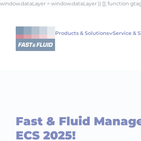
window.dataLayer = window.dataLayer || []; function gtag(
Products & Solutions
Service & 
Fast & Fluid Manag
ECS 2025!