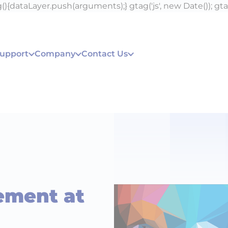
){dataLayer.push(arguments);} gtag('js', new Date()); gta
Support
Company
Contact Us
ement at