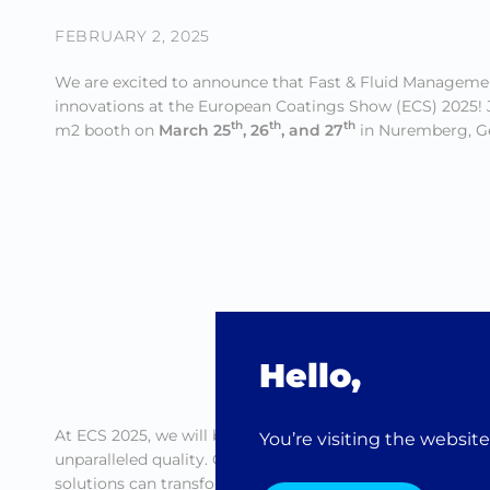
FEBRUARY 2, 2025
We are excited to announce that Fast & Fluid Managemen
innovations at the European Coatings Show (ECS) 2025! J
th
th
th
m2 booth on
March 25
, 26
, and 27
in Nuremberg, G
Hello,
At ECS 2025, we will be presenting our state-of-the-art p
You’re visiting the websit
unparalleled quality. Our team of experts will be on ha
solutions can transform your paint production process.