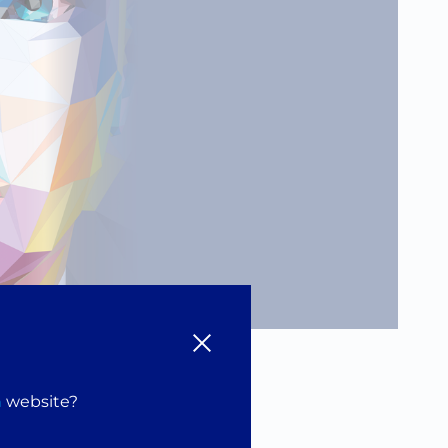
and
n
website?
our