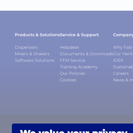
Products & Solutions
Service & Support
Compan
Dispensers
Helpdesk
Why Fast 
Mixers & Shakers
Documents & Downloads
Our Heri
Software Solutions
FFM Service
IDEX
Training Academy
Sustainab
Our Policies
Careers
Cookies
News & In