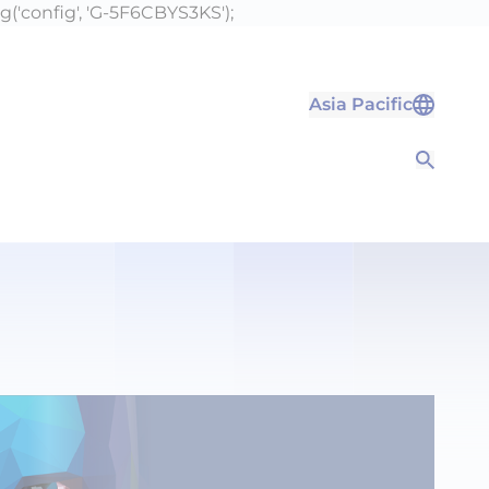
g('config', 'G-5F6CBYS3KS');
Asia Pacific
Open S
Open