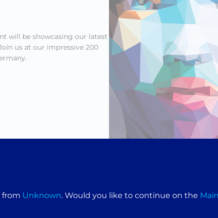
t will be showcasing our latest
oin us at our impressive 200
ermany.
aint-making machines designed to deliver precision, efficiency, 
e from
Unknown
. Would you like to continue on the
Mai
nd to demonstrate our cutting-edge technology and discuss how 