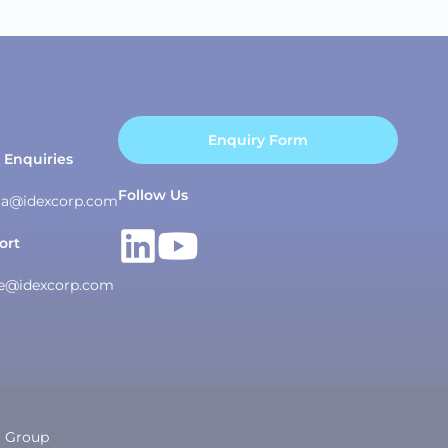
Enquiry Form
 Enquiries
Follow Us
asia@idexcorp.com
ort
ce@idexcorp.com
g Group