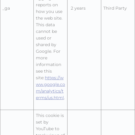
reports on
_ga
2 years
Third Party
how you use
the web site.
This data
cannot be
used or
shared by
Google. For
more
information
see this
site:
https://w
ww.google.co
m/analytics/t
erms/us.html
.
This cookie is
set by
YouTube to