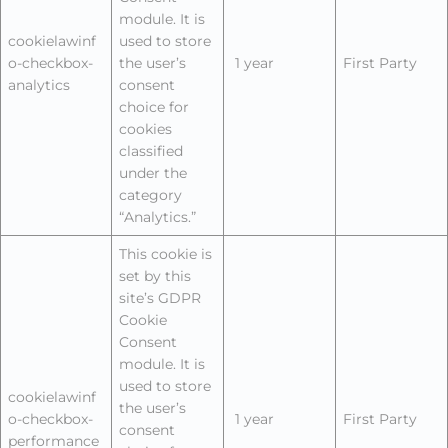
module. It is
cookielawinf
used to store
o-checkbox-
the user’s
1 year
First Party
analytics
consent
choice for
cookies
classified
under the
category
“Analytics.”
This cookie is
set by this
site’s GDPR
Cookie
Consent
module. It is
used to store
cookielawinf
the user’s
o-checkbox-
1 year
First Party
consent
performance