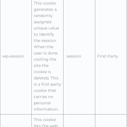
This cookie
generates a
randomly
assigned
unique value
to identify
the session.
When the
user is done
wp-session
session
First Party
visiting the
site the
cookie is
deleted. This
is a first-party
cookie that
carries no
personal
information.
This cookie
lets the web