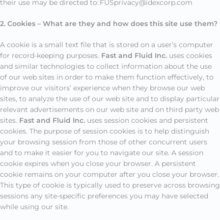
their use may be directed to: FUSprivacy@idexcorp.com
2. Cookies – What are they and how does this site use them?
A cookie is a small text file that is stored on a user’s computer
for record-keeping purposes.
Fast and Fluid Inc.
uses cookies
and similar technologies to collect information about the use
of our web sites in order to make them function effectively, to
improve our visitors’ experience when they browse our web
sites, to analyze the use of our web site and to display particular
relevant advertisements on our web site and on third party web
sites.
Fast and Fluid Inc.
uses session cookies and persistent
cookies. The purpose of session cookies is to help distinguish
your browsing session from those of other concurrent users
and to make it easier for you to navigate our site. A session
cookie expires when you close your browser. A persistent
cookie remains on your computer after you close your browser.
This type of cookie is typically used to preserve across browsing
sessions any site-specific preferences you may have selected
while using our site.