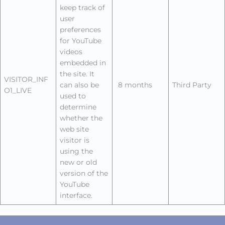
keep track of
user
preferences
for YouTube
videos
embedded in
the site. It
VISITOR_INF
can also be
8 months
Third Party
O1_LIVE
used to
determine
whether the
web site
visitor is
using the
new or old
version of the
YouTube
interface.