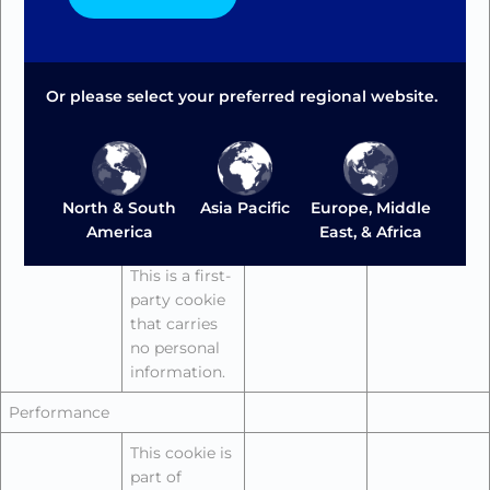
the web fonts
load. To
prevent this,
the page
Or please select your preferred regional website.
initially loads
a standard
font and then
repaints the
page with the
Europe, Middle
North & South
Asia Pacific
third-party
East, & Africa
America
web fonts.
This is a first-
party cookie
that carries
no personal
information.
Performance
This cookie is
part of