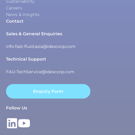
Sustainability
Careers
News & Insights
Contact
Sales & General Enquiries
info.fast-fluid.asia@idexcorp.com
Technical Support
FAU-TechService@idexcorp.com
Enquiry Form
Follow Us