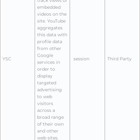
track views of
embedded
videos on the
site. YouTube
aggregates
this data with
profile data
from other
Google
YSC
session
Third Party
services in
order to
display
targeted
advertising
to web
visitors
across a
broad range
of their own
and other
web sites.