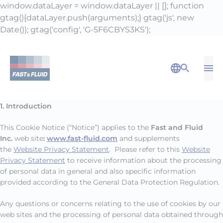
window.dataLayer = window.dataLayer || []; function
gtag(){dataLayer.push(arguments);} gtag('js', new
Date()); gtag('config', 'G-5F6CBYS3KS');
Op
Open Sea
1. Introduction
This Cookie Notice (“Notice”) applies to the
Fast and Fluid
Inc.
web site
:
www.fast-fluid.com
and supplements
the
Website Privacy Statement
. Please refer to this
Website
Privacy Statement
to receive information about the processing
of personal data in general and also specific information
provided according to the General Data Protection Regulation.
Any questions or concerns relating to the use of cookies by our
web sites and the processing of personal data obtained through