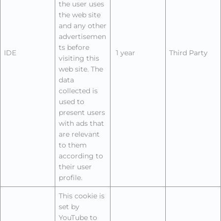
the user uses
the web site
and any other
advertisemen
ts before
IDE
1 year
Third Party
visiting this
web site. The
data
collected is
used to
present users
with ads that
are relevant
to them
according to
their user
profile.
This cookie is
set by
YouTube to