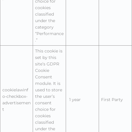
choice for
cookies
classified
under the
category
“Performance
.”
This cookie is
set by this
site’s GDPR
Cookie
Consent
module. It is
cookielawinf
used to store
o-checkbox-
the user’s
1 year
First Party
advertisemen
consent
t
choice for
cookies
classified
under the