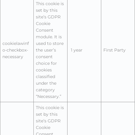
This cookie is
set by this
site’s GDPR
Cookie
Consent
module. It is
cookielawinf
used to store
o-checkbox-
the user’s
1 year
First Party
necessary
consent
choice for
cookies
classified
under the
category
“Necessary.”
This cookie is
set by this
site’s GDPR
Cookie
Consent