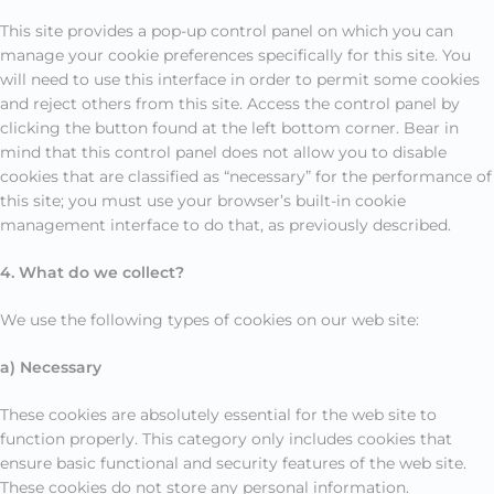
This site provides a pop-up control panel on which you can
manage your cookie preferences specifically for this site. You
will need to use this interface in order to permit some cookies
and reject others from this site. Access the control panel by
clicking the button found at the left bottom corner. Bear in
mind that this control panel does not allow you to disable
cookies that are classified as “necessary” for the performance of
this site; you must use your browser’s built-in cookie
management interface to do that, as previously described.
4. What do we collect?
We use the following types of cookies on our web site:
a) Necessary
These cookies are absolutely essential for the web site to
function properly. This category only includes cookies that
ensure basic functional and security features of the web site.
These cookies do not store any personal information.