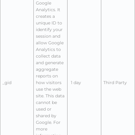
Google
Analytics. It
creates a
unique ID to
identify your
session and
allow Google
Analytics to
collect data
and generate
aggregate
reports on
_gid
how visitors
1 day
Third Party
use the web
site. This data
cannot be
used or
shared by
Google. For
more