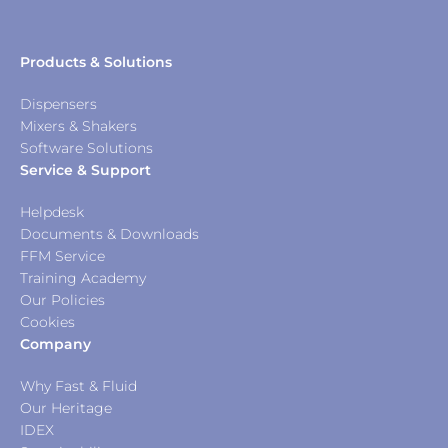
Products & Solutions
Dispensers
Mixers & Shakers
Software Solutions
Service & Support
Helpdesk
Documents & Downloads
FFM Service
Training Academy
Our Policies
Cookies
Company
Why Fast & Fluid
Our Heritage
IDEX