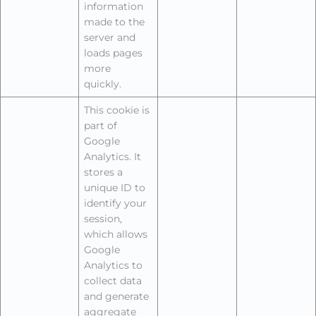
information
made to the
server and
loads pages
more
quickly.
This cookie is
part of
Google
Analytics. It
stores a
unique ID to
identify your
session,
which allows
Google
Analytics to
collect data
and generate
aggregate