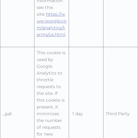
information
see this
site:
https://w
ww.google.co
m/analytics/t
erms/us.html
.
This cookie is
used by
Google
Analytics to
throttle
requests to
the site. If
this cookie is
present, it
_gat
minimizes
1 day
Third Party
the number
of requests
for new