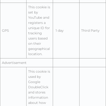
This cookie is
set by
YouTube and
registers a
unique ID for
GPS
1 day
Third Party
tracking
users based
on their
geographical
location.
Advertisement
This cookie is
used by
Google
DoubleClick
and stores
information
about how