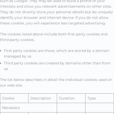
such as Google. They may be used to build a profile of your
interests and show you relevant advertisements on other sites.
They do not directly store your personal details but do uniquely
identify your browser and internet device. If you do not allow
these cookies, you will experience less targeted advertising.
The cookies listed above include both first party cookies and
third-party cookies.
First party cookies are those, which are stored by a domain
managed by us
Third party cookies are created by domains other than from
us
The list below describes in detail the individual cookies used on
our web site:
Cookie
Description
Duration
Type
Necessary