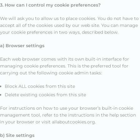
3. How can I control my cookie preferences?
We will ask you to allow us to place cookies. You do not have to
accept all of the cookies used by our web site. You can manage
your cookie preferences in two ways, described below.
a) Browser settings
Each web browser comes with its own built-in interface for
managing cookie preferences. This is the preferred tool for
carrying out the following cookie admin tasks:
Block ALL cookies from this site
Delete existing cookies from this site
For instructions on how to use your browser’s built-in cookie
management tool, refer to the instructions in the help section
in your browser or visit allaboutcookies.org.
b) Site settings