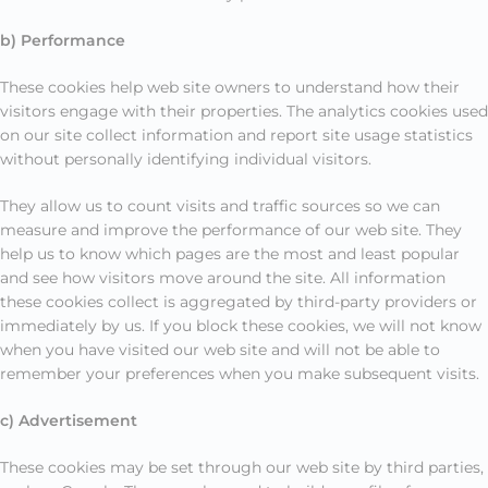
b) Performance
These cookies help web site owners to understand how their
visitors engage with their properties. The analytics cookies used
on our site collect information and report site usage statistics
without personally identifying individual visitors.
They allow us to count visits and traffic sources so we can
measure and improve the performance of our web site. They
help us to know which pages are the most and least popular
and see how visitors move around the site. All information
these cookies collect is aggregated by third-party providers or
immediately by us. If you block these cookies, we will not know
when you have visited our web site and will not be able to
remember your preferences when you make subsequent visits.
c) Advertisement
These cookies may be set through our web site by third parties,