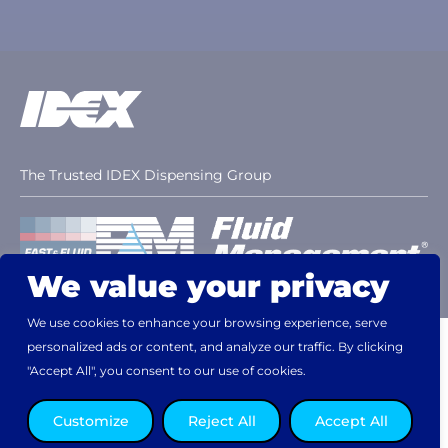
The Trusted IDEX Dispensing Group
We value your privacy
We use cookies to enhance your browsing experience, serve
personalized ads or content, and analyze our traffic. By clicking
Disclaimer
Terms & Conditions
Patents
Website Privacy Statement
Cookie Notice
"Accept All", you consent to our use of cookies.
Customize
Reject All
Accept All
© 2026, Fast & Fluid - Asia Pacific. All rights reserved.