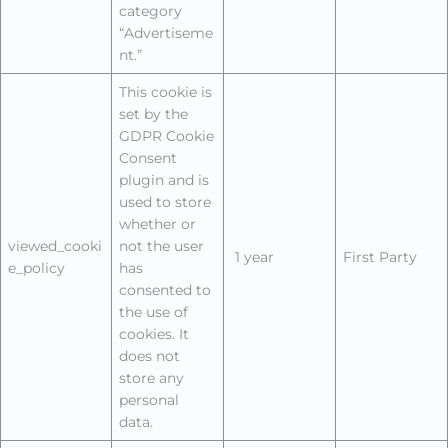
category
“Advertiseme
nt.”
This cookie is
set by the
GDPR Cookie
Consent
plugin and is
used to store
whether or
viewed_cooki
not the user
1 year
First Party
e_policy
has
consented to
the use of
cookies. It
does not
store any
personal
data.